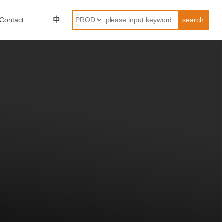
中
Contact
search