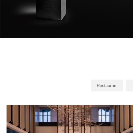
Restaurant