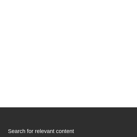
Search for relevant content