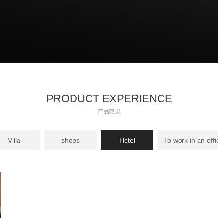
PRODUCT EXPERIENCE
产品效果
Villa
shops
Hotel
To work in an offi