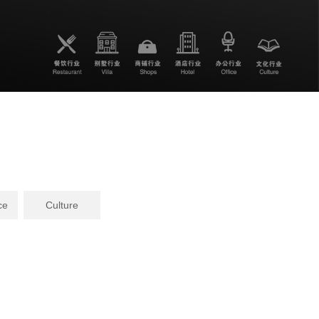
ce
Culture