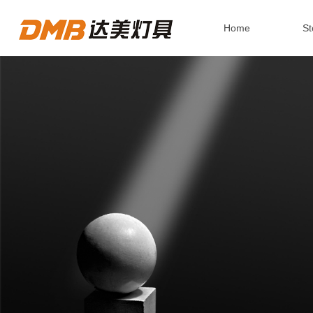
Home
St