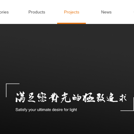
ories
Products
Projects
News