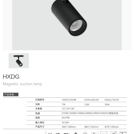
HXDG
Magnetic suction lamp