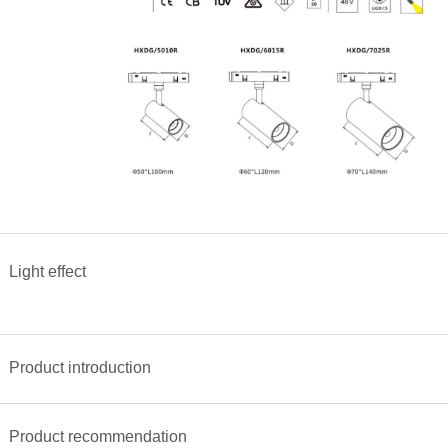
Light effect
<
>
Product introduction
Product recommendation