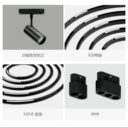
16磁吸导轨灯
X20明装
X20-B 嵌装
MINI