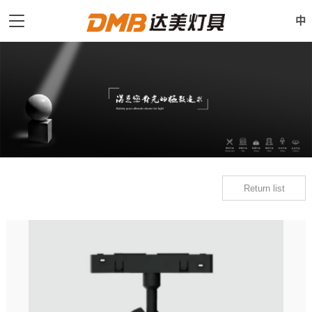
中
Return list